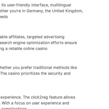
ts user-friendly interface, multilingual
hether you’re in Germany, the United Kingdom,
needs
able affiliates, targeted advertising
 search engine optimization efforts ensure
ng a reliable online casino
hether you prefer traditional methods like
he casino prioritizes the security and
 experience. The click2reg feature allows
s. With a focus on user experience and
r complications