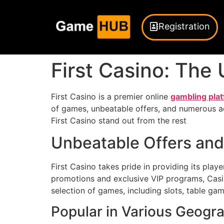
Registration
First Casino: The
First Casino is a premier online
gambling pla
of games, unbeatable offers, and numerous a
First Casino stand out from the rest
Unbeatable Offers and
First Casino takes pride in providing its pla
promotions and exclusive VIP programs, Casino
selection of games, including slots, table gam
Popular in Various Geogra