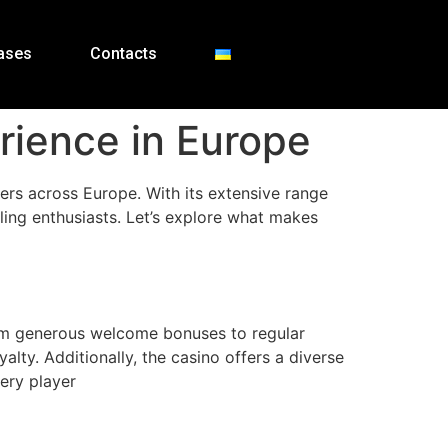
ases
Сontacts
rience in Europe
ers across Europe. With its extensive range
ing enthusiasts. Let’s explore what makes
From generous welcome bonuses to regular
lty. Additionally, the casino offers a diverse
very player