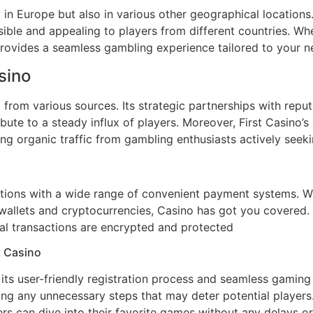
n Europe but also in various other geographical locations. I
sible and appealing to players from different countries. W
provides a seamless gambling experience tailored to your 
sino
 from various sources. Its strategic partnerships with reput
ute to a steady influx of players. Moreover, First Casino’s
cting organic traffic from gambling enthusiasts actively seeki
actions with a wide range of convenient payment systems. W
allets and cryptocurrencies, Casino has got you covered. T
ncial transactions are encrypted and protected
t Casino
 its user-friendly registration process and seamless gaming
ating any unnecessary steps that may deter potential player
yers can dive into their favorite games without any delays o