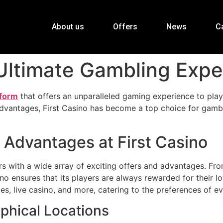
About us
Offers
News
C
 Ultimate Gambling Expe
tform
that offers an unparalleled gaming experience to play
dvantages, First Casino has become a top choice for gambl
 Advantages at First Casino
yers with a wide array of exciting offers and advantages. 
 ensures that its players are always rewarded for their loya
es, live casino, and more, catering to the preferences of e
phical Locations