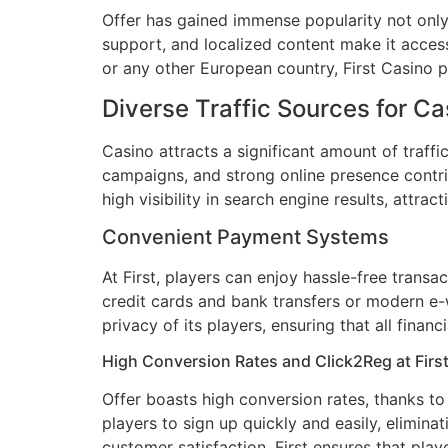
Offer has gained immense popularity not only i
support, and localized content make it acces
or any other European country, First Casino 
Diverse Traffic Sources for Ca
Casino attracts a significant amount of traffic
campaigns, and strong online presence contrib
high visibility in search engine results, attra
Convenient Payment Systems
At First, players can enjoy hassle-free trans
credit cards and bank transfers or modern e-w
privacy of its players, ensuring that all fina
High Conversion Rates and Click2Reg at Firs
Offer boasts high conversion rates, thanks to
players to sign up quickly and easily, elimin
customer satisfaction, First ensures that pla