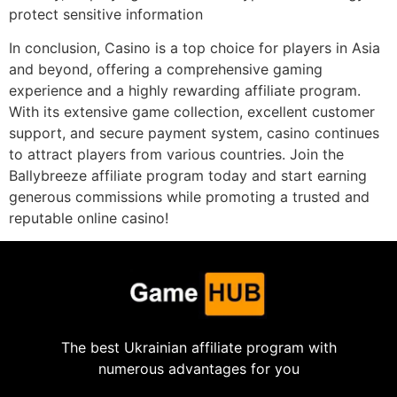
protect sensitive information
In conclusion, Casino is a top choice for players in Asia
and beyond, offering a comprehensive gaming
experience and a highly rewarding affiliate program.
With its extensive game collection, excellent customer
support, and secure payment system, casino continues
to attract players from various countries. Join the
Ballybreeze affiliate program today and start earning
generous commissions while promoting a trusted and
reputable online casino!
The best Ukrainian affiliate program with
numerous advantages for you