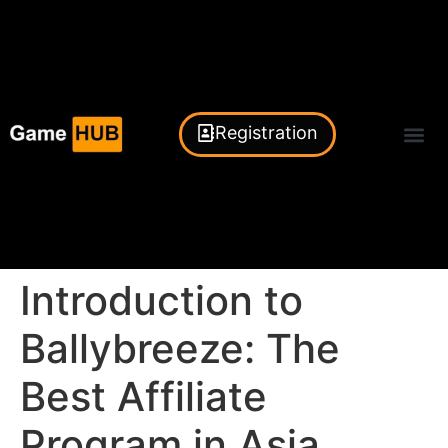
Registration
Introduction to
Ballybreeze: The
Best Affiliate
Program in Asia