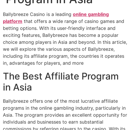
Ballybreeze Casino is a leading
online gambling
platform
that offers a wide range of casino games and
betting options. With its user-friendly interface and
exciting features, Ballybreeze has become a popular
choice among players in Asia and beyond. In this article,
we will explore the various aspects of Ballybreeze,
including its affiliate program, the countries it operates
in, advantages for players, and more
The Best Affiliate Program
in Asia
Ballybreeze offers one of the most lucrative affiliate
programs in the online gambling industry, particularly in
Asia. The program provides an excellent opportunity for
individuals and businesses to earn substantial
commissions by referring players to the casino. With its