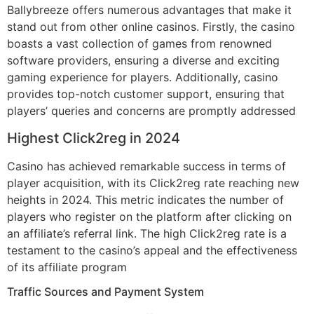
Ballybreeze offers numerous advantages that make it
stand out from other online casinos. Firstly, the casino
boasts a vast collection of games from renowned
software providers, ensuring a diverse and exciting
gaming experience for players. Additionally, casino
provides top-notch customer support, ensuring that
players’ queries and concerns are promptly addressed
Highest Click2reg in 2024
Casino has achieved remarkable success in terms of
player acquisition, with its Click2reg rate reaching new
heights in 2024. This metric indicates the number of
players who register on the platform after clicking on
an affiliate’s referral link. The high Click2reg rate is a
testament to the casino’s appeal and the effectiveness
of its affiliate program
Traffic Sources and Payment System