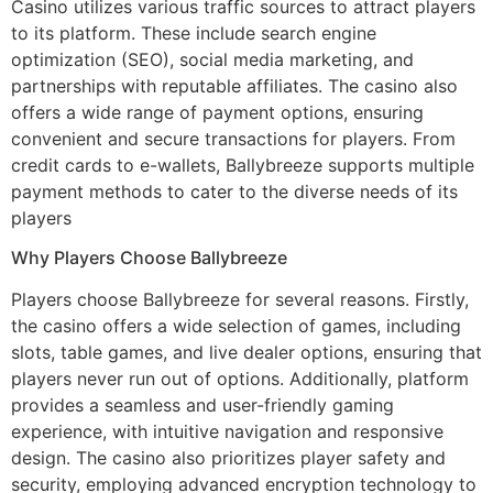
Casino utilizes various traffic sources to attract players
to its platform. These include search engine
optimization (SEO), social media marketing, and
partnerships with reputable affiliates. The casino also
offers a wide range of payment options, ensuring
convenient and secure transactions for players. From
credit cards to e-wallets, Ballybreeze supports multiple
payment methods to cater to the diverse needs of its
players
Why Players Choose Ballybreeze
Players choose Ballybreeze for several reasons. Firstly,
the casino offers a wide selection of games, including
slots, table games, and live dealer options, ensuring that
players never run out of options. Additionally, platform
provides a seamless and user-friendly gaming
experience, with intuitive navigation and responsive
design. The casino also prioritizes player safety and
security, employing advanced encryption technology to