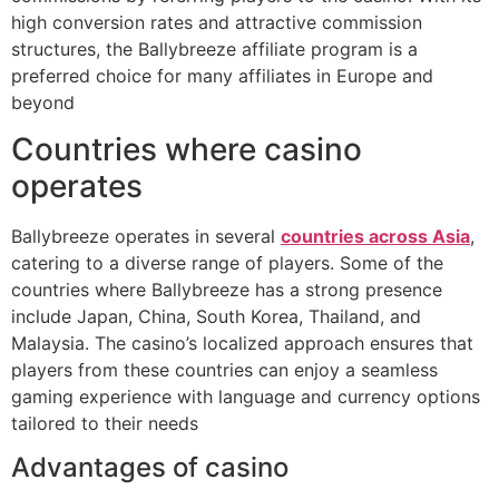
high conversion rates and attractive commission
structures, the Ballybreeze affiliate program is a
preferred choice for many affiliates in Europe and
beyond
Countries where casino
operates
Ballybreeze operates in several
countries across Asia
,
catering to a diverse range of players. Some of the
countries where Ballybreeze has a strong presence
include Japan, China, South Korea, Thailand, and
Malaysia. The casino’s localized approach ensures that
players from these countries can enjoy a seamless
gaming experience with language and currency options
tailored to their needs
Advantages of casino